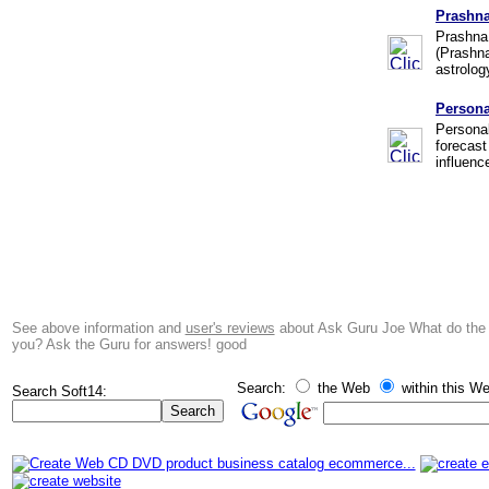
Prashna
Prashna 
(Prashna
astrolog
Persona
Personal
forecast
influenc
See above information and
user's reviews
about Ask Guru Joe What do the s
you? Ask the Guru for answers! good
Search:
the Web
within this We
Search Soft14: