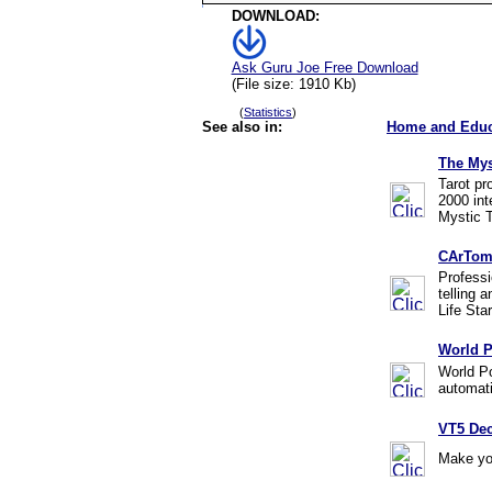
DOWNLOAD:
Ask Guru Joe Free Download
(File size: 1910 Kb)
(
Statistics
)
See also in:
Home and Educ
The Mys
Tarot pr
2000 int
Mystic T
CArTom
Professi
telling 
Life Sta
World P
World Po
automati
VT5 Dec
Make you