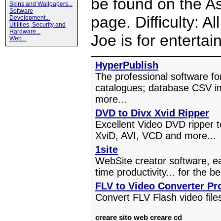
be found on the A
Skins and Wallpapers...
Software
page. Difficulty: A
Development...
Utilities, Security and
Hardware...
Joe is for enterta
Web...
HyperPublish
The professional software f
catalogues; database CSV i
more...
DVD to Divx Xvid Ripper
Excellent Video DVD ripper 
XviD, AVI, VCD and more...
1site
WebSite creator software, ea
time productivity... for the b
FLV to Video Converter Pr
Convert FLV Flash video file
creare sito web
creare cd