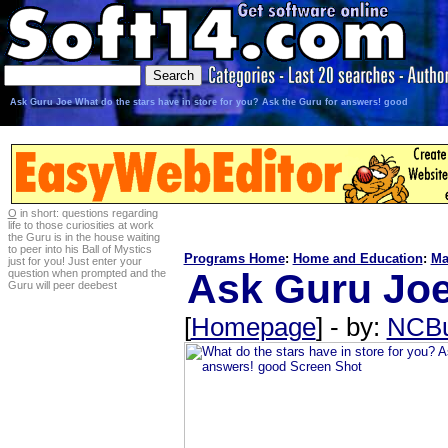
Ask Guru Joe What do the stars have in store for you? Ask the Guru for answers! good
O
in short: questions regarding
life to those curiosities at work
the Guru is in the house waiting
to peer into his Ball of Mystics
Programs Home
:
Home and Education
:
Ma
just for you! Just enter your
Ask Guru Joe
question when prompted and the
Guru will peer deebest
[
Homepage
] - by:
NCB