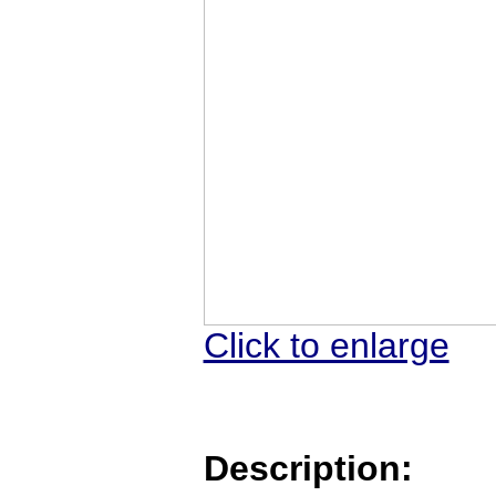
Click to enlarge
Description: