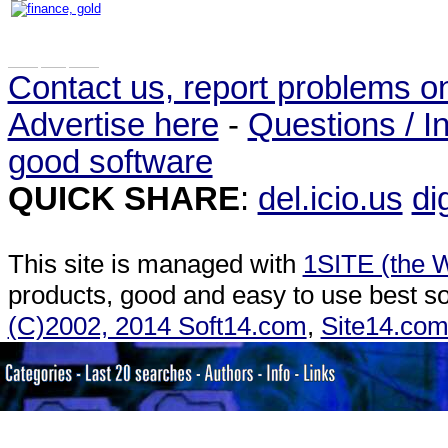
Contact us, report problems o
Advertise here
-
Questions / In
good software
QUICK SHARE
:
del.icio.us
di
This site is managed with
1SITE (the W
products, good and easy to use best so
(C)2002, 2014 Soft14.com
,
Site14.co