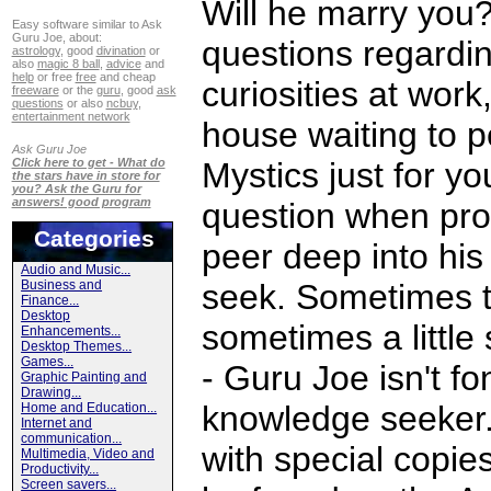
Will he marry you
Easy software similar to Ask
Guru Joe, about:
questions regarding
astrology
, good
divination
or
also
magic 8 ball
,
advice
and
help
or free
free
and cheap
curiosities at work
freeware
or the
guru
, good
ask
questions
or also
ncbuy
,
entertainment network
house waiting to pe
Ask Guru Joe
Click here to get - What do
Mystics just for yo
the stars have in store for
you? Ask the Guru for
answers! good program
question when pro
Categories
peer deep into his
Audio and Music...
Business and
seek. Sometimes th
Finance...
Desktop
sometimes a little 
Enhancements...
Desktop Themes...
Games...
- Guru Joe isn't fo
Graphic Painting and
Drawing...
knowledge seeker. 
Home and Education...
Internet and
communication...
with special copi
Multimedia, Video and
Productivity...
Screen savers...