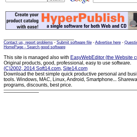
Contact us, report problems
-
Submit software file
-
Advertise here
-
Questio
HomePage - Search good software
This site is managed also with
EasyWebEditor (the Website cr
Original products, good, professional, easy to use software.
(C)2002, 2014 Soft14.com
,
Site14.com
Download the best simple quick productive personal and bus
tools. Windows, MAC, Linux, Android, Smartphone... Sharewar
programs, discounts, best price.