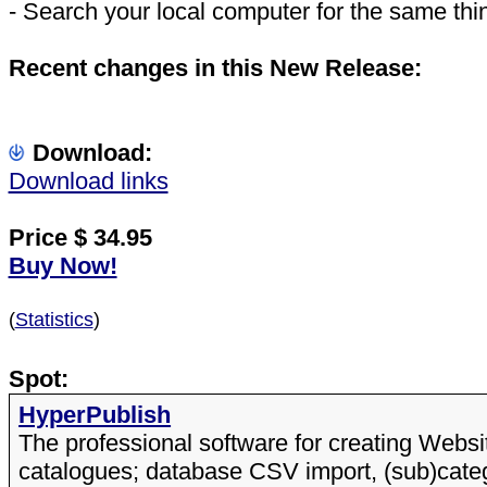
- Search your local computer for the same thi
Recent changes in this New Release:
Download:
Download links
Price $
34.95
Buy Now!
(
Statistics
)
Spot:
HyperPublish
The professional software for creating Webs
catalogues; database CSV import, (sub)cate