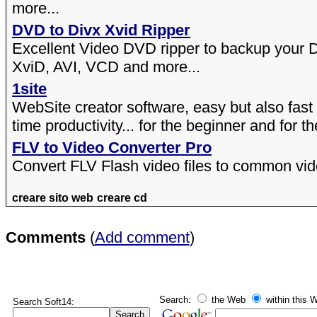
more...
DVD to Divx Xvid Ripper
Excellent Video DVD ripper to backup your 
XviD, AVI, VCD and more...
1site
WebSite creator software, easy but also fast
time productivity... for the beginner and for th
FLV to Video Converter Pro
Convert FLV Flash video files to common vide
creare sito web
creare cd
Comments
(
Add comment
)
Search:
the Web
within this W
Search Soft14: