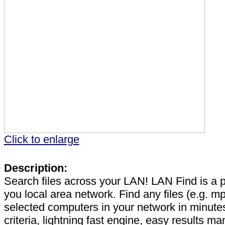
Click to enlarge
Description:
Search files across your LAN! LAN Find is a p
you local area network. Find any files (e.g. mp3
selected computers in your network in minut
criteria, lightning fast engine, easy results 