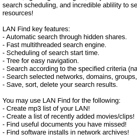
search scheduling, and incredible ablility to s
resources!
LAN Find key features:
- Automatic search through hidden shares.
- Fast multithreaded search engine.
- Scheduling of search start time.
- Tree for easy navigation.
- Search according to the specified criteria (n
- Search selected networks, domains, groups, 
- Save, sort, delete your search results.
You may use LAN Find for the following:
- Create mp3 list of your LAN!
- Create a list of recently added movies/clips!
- Find useful documents you have missed!
- Find software installs in network archives!