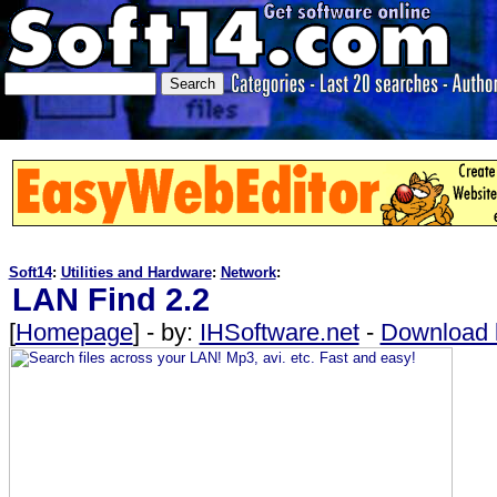
Soft14
:
Utilities and Hardware
:
Network
:
LAN Find 2.2
[
Homepage
] - by:
IHSoftware.net
-
Download l