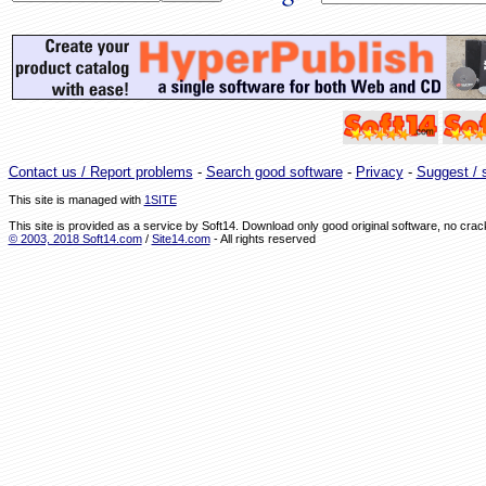
Contact us / Report problems
-
Search good software
-
Privacy
-
Suggest / s
This site is managed with
1SITE
This site is provided as a service by Soft14. Download only good original software, no cr
© 2003, 2018 Soft14.com
/
Site14.com
- All rights reserved