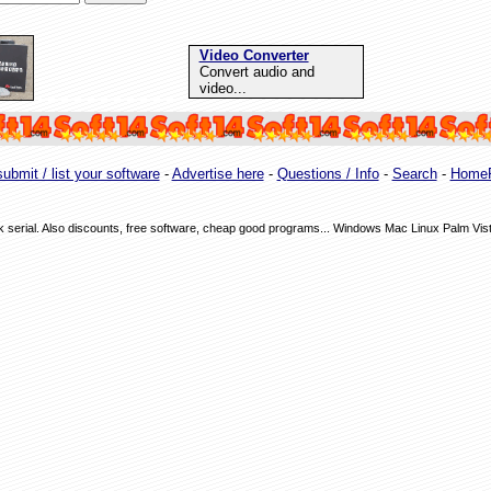
Video Converter
Convert audio and
video...
ubmit / list your software
-
Advertise here
-
Questions / Info
-
Search
-
Home
ack serial. Also discounts, free software, cheap good programs... Windows Mac Linux Palm Vis