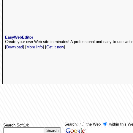
EasyWebEditor
Create your own Web site in minutes! A professional and easy to use websi
[
Download
] [
More Info
] [
Get it now
]
Search:
the Web
within this We
Search Soft14: