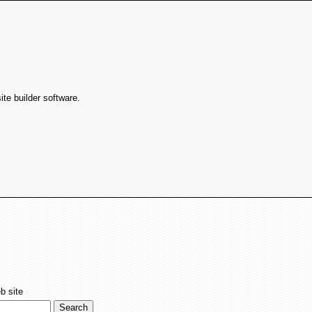
te builder software.
b site