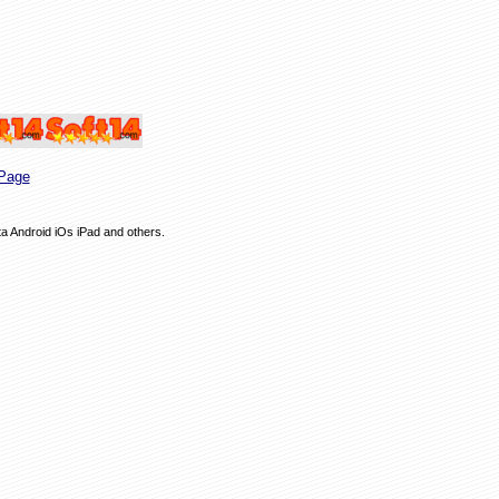
Page
ta Android iOs iPad and others.